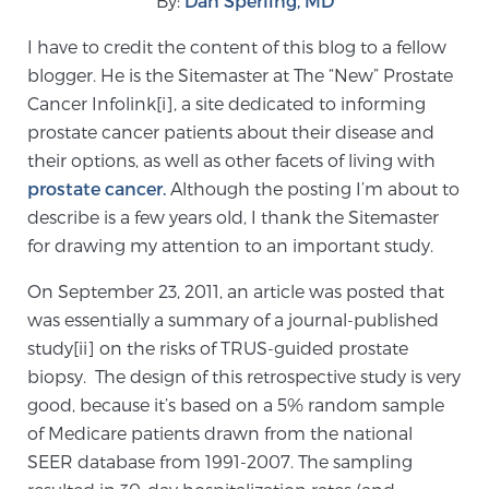
By:
Dan Sperling, MD
I have to credit the content of this blog to a fellow
Meet Our Doctors
blogger. He is the Sitemaster at The “New” Prostate
Cancer Infolink[i], a site dedicated to informing
prostate cancer patients about their disease and
Focal Therapy at SPC: MRI-Guided Treatments
their options, as well as other facets of living with
prostate cancer.
Although the posting I’m about to
describe is a few years old, I thank the Sitemaster
Patient Testimonials
for drawing my attention to an important study.
On September 23, 2011, an article was posted that
was essentially a summary of a journal-published
Sperling Medical & Artificial Intelligence
study[ii] on the risks of TRUS-guided prostate
biopsy. The design of this retrospective study is very
good, because it’s based on a 5% random sample
News
of Medicare patients drawn from the national
SEER database from 1991-2007. The sampling