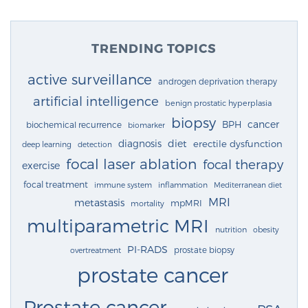
TRENDING TOPICS
active surveillance
androgen deprivation therapy
artificial intelligence
benign prostatic hyperplasia
biopsy
cancer
BPH
biochemical recurrence
biomarker
diagnosis
diet
erectile dysfunction
deep learning
detection
focal laser ablation
focal therapy
exercise
focal treatment
immune system
inflammation
Mediterranean diet
MRI
metastasis
mpMRI
mortality
multiparametric MRI
nutrition
obesity
PI-RADS
prostate biopsy
overtreatment
prostate cancer
Prostate cancer