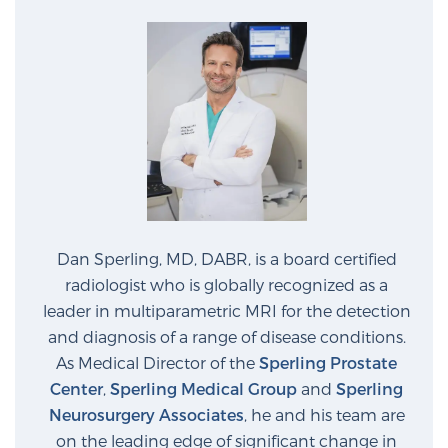
Cancer
Exablate Prostate® for Prostate Cancer
Focal Laser Treatment for BPH
Transperineal Laser Ablation for BPH
Dan Sperling, MD, DABR, is a board certified
radiologist who is globally recognized as a
mpMRI for More Effective Active Surveillance
leader in multiparametric MRI for the detection
and diagnosis of a range of disease conditions.
As Medical Director of the
Sperling Prostate
mpMRI for Testosterone Replacement Therapy
Center
,
Sperling Medical Group
and
Sperling
Patients
Neurosurgery Associates
, he and his team are
on the leading edge of significant change in