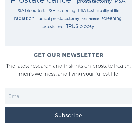
PSA
prostatectomy
PSA blood test
PSA screening
PSA test
quality of life
radiation
screening
radical prostatectomy
recurrence
TRUS biopsy
testosterone
GET OUR NEWSLETTER
The latest research and insights on prostate health,
men's wellness, and living your fullest life
Subscribe