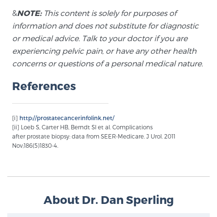
&
NOTE:
This content is solely for purposes of
TREATMENT
information and does not substitute for diagnostic
Treatment
or medical advice. Talk to your doctor if you are
experiencing pelvic pain, or have any other health
We offer a revolutionary suite of therapies for
concerns or questions of a personal medical nature.
prostate cancer and other conditions, based on our
advanced, minimally-invasive BlueLaser™ system,
References
available exclusively at Sperling Prostate Center.
Learn more
[i]
http://prostatecancerinfolink.net/
Focal Laser Ablation for Prostate Cancer
[ii] Loeb S, Carter HB, Berndt SI et al. Complications
after prostate biopsy: data from SEER-Medicare. J Urol. 2011
Nov;186(5)1830-4.
TULSA-PRO Ablation for Prostate Cancer
About Dr. Dan Sperling
Transperineal Laser Ablation for Prostate