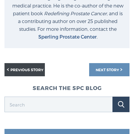
medical practice. He is the co-author of the new
PATIENT RESOURCES
patient book
Redefining Prostate Cancer
, and is
a contributing author on over 25 published
Patient Resources
studies. For more information, contact the
At Sperling Prostate Center, we strive to make every
Sperling Prostate Center
.
patient feel comfortable, educated, and in control.
Here you’ll find a variety of ways to make your visit
easier and your personal journey smoother.
Learn more
PREVIOUS STORY
NEXT STORY
New Patient Forms & Information
SEARCH THE SPC BLOG
MRI Second Opinion Upload
Articles & Research on Prostate Cancer and
Men’s Health