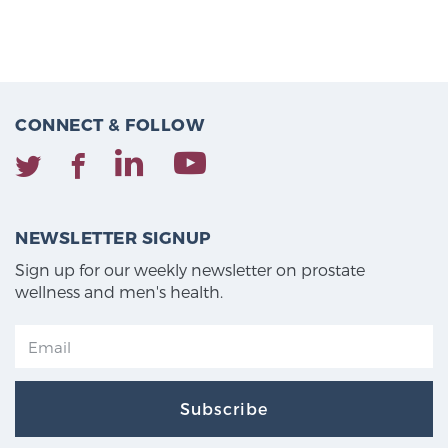
CONNECT & FOLLOW
NEWSLETTER SIGNUP
Sign up for our weekly newsletter on prostate
wellness and men's health.
Subscribe