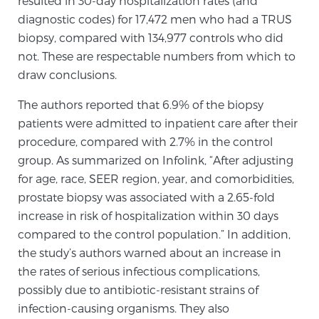
resulted in 30-day hospitalization rates (and
diagnostic codes) for 17,472 men who had a TRUS
SCREENING & DETECTION
biopsy, compared with 134,977 controls who did
Screening & Detection
not. These are respectable numbers from which to
draw conclusions.
The Sperling Prostate Center’s state-of-the-art
BlueLaser™ MRI imaging reveals an image of the
The authors reported that 6.9% of the biopsy
prostate that can’t be captured by standard biopsy or
patients were admitted to inpatient care after their
ultrasound, allowing us to identify and target tumors
procedure, compared with 2.7% in the control
with unparalleled precision.
Learn more
group. As summarized on Infolink, “After adjusting
for age, race, SEER region, year, and comorbidities,
3T Multi-Parametric MRI – BlueLaser™
prostate biopsy was associated with a 2.65-fold
increase in risk of hospitalization within 30 days
compared to the control population.” In addition,
MRI-Guided Biopsy
the study’s authors warned about an increase in
the rates of serious infectious complications,
possibly due to antibiotic-resistant strains of
mpMRI for More Effective Active Surveillance
infection-causing organisms. They also