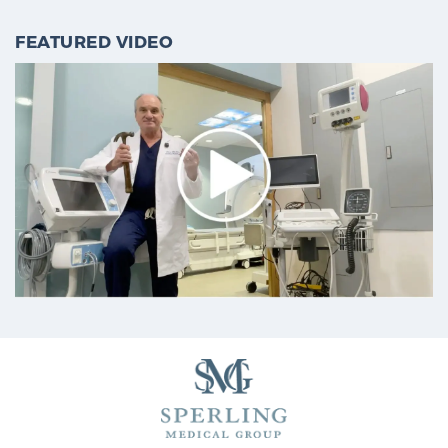
FEATURED VIDEO