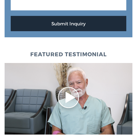
Glossary
BLOG
CONTACT
FEATURED TESTIMONIAL