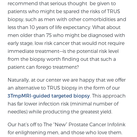
recommend that serious thought be given to
patients who might be spared the risks of TRUS
biopsy, such as men with other comorbidities and
Genomic Prostate Cancer Testing
less than 10 years of life expectancy. What about
men older than 75 who might be diagnosed with
early stage, low risk cancer that would not require
Prostatitis and CPPS Diagnosis
immediate treatment—is the potential risk level
from the biopsy worth finding out that such a
patient can forego treatment?
Whole Body MRI
Naturally, at our center we are happy that we offer
an alternative to TRUS biopsy in the form of our
MRI-Guided Biopsy vs. Fusion-Guided Biopsy
3TmpMRI-guided targeted biopsy
. This approach
has far lower infection risk (minimal number of
needles) while producting the greatest yield.
Understanding the PI-RADS Score and What it
Means for You
Our hat’s off to The “New” Prostate Cancer Infolink
for enlightening men, and those who love them.