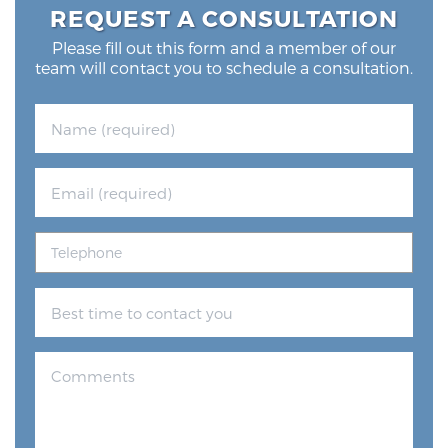
REQUEST A CONSULTATION
Please fill out this form and a member of our
Prostate Cancer Questions to Ask Your Doctor
team will contact you to schedule a consultation.
Free Ebook: How to Manage Prostate Cancer
Anxiety
2026 Guide to MRI-Based Prostate Cancer
Diagnosis
2026 Guide: Best Centers for Prostate Cancer
Diagnosis
Nutrition