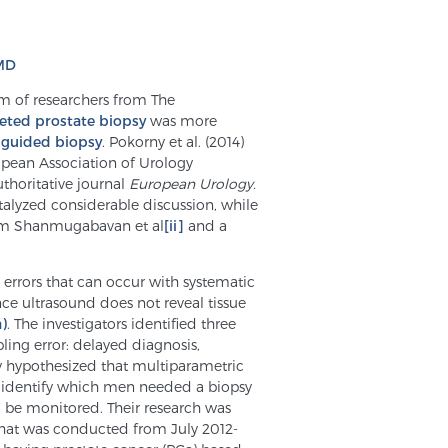
 MD
am of researchers from The
eted prostate biopsy
was more
 guided biopsy
. Pokorny et al. (2014)
pean Association of Urology
uthoritative journal
European Urology.
talyzed considerable discussion, while
rom Shanmugabavan et al
[ii]
and a
errors that can occur with systematic
ce ultrasound does not reveal tissue
)
. The investigators identified three
ing error: delayed diagnosis,
ey hypothesized that multiparametric
ld identify which men needed a biopsy
 be monitored. Their research was
 that was conducted from July 2012-