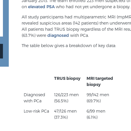
January 2013. The team enrolled 223 men suspected of
on
elevated PSA
who had not yet undergone a biopsy.
All study participants had multiparametric MRI (mpMR
revealed suspicious areas (142 patients) then underwen
All patients had TRUS biopsy regardless of the MRI resul
(63.7%) were
diagnosed
with PCa.
The table below gives a breakdown of key data:
TRUS biopsy
MRI targeted
biopsy
Diagnosed
126/223 men
99/142 men
with PCa
(56.5%)
(69.7%)
Low-risk PCa
47/126 men
6/99 men
(37.3%)
(6.1%)