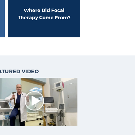
Where Did Focal
Therapy Come From?
ATURED VIDEO