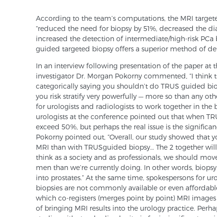
According to the team’s computations, the MRI target
“reduced the need for biopsy by 51%, decreased the di
increased the detection of intermediate/high-risk PCa 
guided targeted biopsy offers a superior method of d
In an interview following presentation of the paper at
investigator Dr. Morgan Pokorny commented, “I think th
categorically saying you shouldn’t do TRUS­ guided bio
you risk­ stratify very powerfully — more so than any othe
for urologists and radiologists to work together in the 
urologists at the conference pointed out that when TRU
exceed 50%, but perhaps the real issue is the significan
Pokorny pointed out, “Overall, our study showed that y
MRI than with TRUS­guided biopsy… The 2 together will
think as a society and as professionals, we should move
men than we’re currently doing. In other words, biop
into prostates.” At the same time, spokespersons for u
biopsies are not commonly available or even affordabl
which co-registers (merges point by point) MRI images
of bringing MRI results into the urology practice. Per