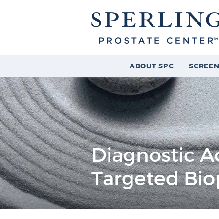
ABOUT SPC
SCREEN
Diagnostic A
Targeted Bio