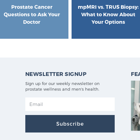
Prostate Cancer
mpMRI vs. TRUS Biopsy:
Questions to Ask Your
What to Know About
Doctor
Your Options
NEWSLETTER SIGNUP
FE
Sign up for our weekly newsletter on
prostate wellness and men's health.
Subscribe