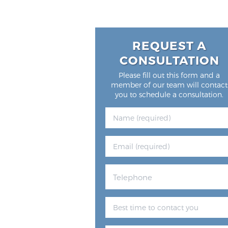
REQUEST A
CONSULTATION
Please fill out this form and a
member of our team will contact
you to schedule a consultation.