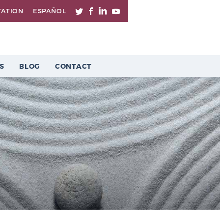
TATION
ESPAÑOL
S
BLOG
CONTACT