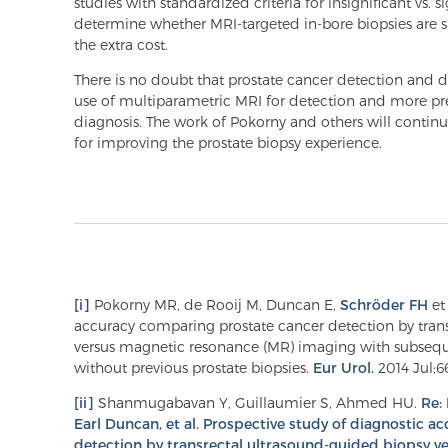
studies with standardized criteria for insignificant vs. 
determine whether MRI-targeted in-bore biopsies are si
the extra cost.
There is no doubt that prostate cancer detection and d
use of multiparametric MRI for detection and more pre
diagnosis. The work of Pokorny and others will contin
for improving the prostate biopsy experience.
[i]
Pokorny MR, de Rooij M, Duncan E,
Schröder FH
et 
accuracy comparing prostate cancer detection by tran
versus magnetic resonance (MR) imaging with subseq
without previous prostate biopsies.
Eur Urol.
2014 Jul;66
[ii]
Shanmugabavan Y, Guillaumier S, Ahmed HU.
Re:
Earl Duncan, et al. Prospective study of diagnostic 
detection by transrectal ultrasound-guided biopsy v