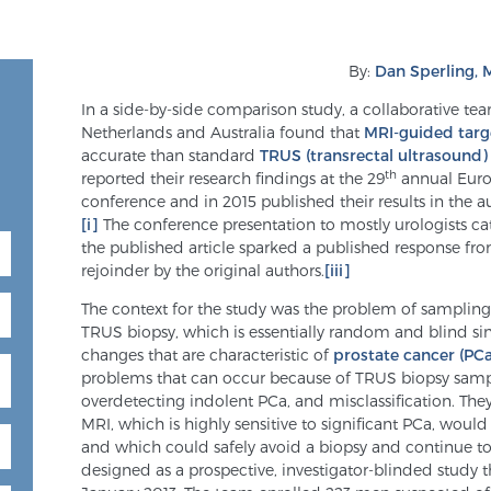
By:
Dan Sperling,
In a side-by-side comparison study, a collaborative te
Netherlands and Australia found that
MRI-guided targ
accurate than standard
TRUS (transrectal ultrasound)
th
reported their research findings at the 29
annual Euro
conference and in 2015 published their results in the a
[i]
The conference presentation to mostly urologists ca
the published article sparked a published response f
rejoinder by the original authors.
[iii]
The context for the study was the problem of sampling 
TRUS biopsy, which is essentially random and blind sin
changes that are characteristic of
prostate cancer (PCa
problems that can occur because of TRUS biopsy sampl
overdetecting indolent PCa, and misclassification. Th
MRI, which is highly sensitive to significant PCa, wou
and which could safely avoid a biopsy and continue to
designed as a prospective, investigator-blinded study