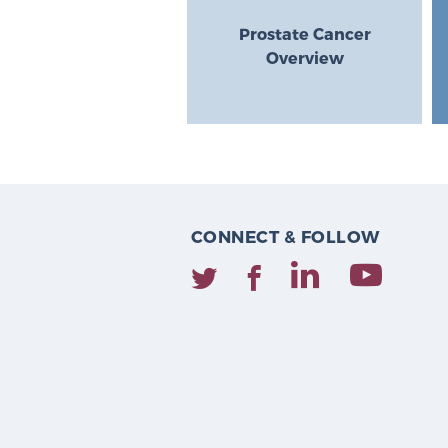
Prostate Cancer
Overview
CONNECT & FOLLOW