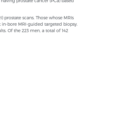
 having prostate cancer (PCa) based
I) prostate scans. Those whose MRIs
t in-bore MRI-guided targeted biopsy.
ts. Of the 223 men, a total of 142