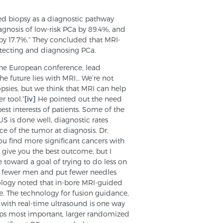
ed biopsy as a diagnostic pathway
agnosis of low-risk PCa by 89.4%, and
by 17.7%.” They concluded that MRI-
etecting and diagnosing PCa.
 the European conference, lead
e future lies with MRI… We’re not
psies, but we think that MRI can help
r tool.”
[iv]
He pointed out the need
best interests of patients. Some of the
S is done well, diagnostic rates
ce of the tumor at diagnosis. Dr.
ou find more significant cancers with
 give you the best outcome, but I
 toward a goal of trying to do less on
sy fewer men and put fewer needles
rology noted that in-bore MRI-guided
e. The technology for fusion guidance,
 with real-time ultrasound is one way
haps most important, larger randomized