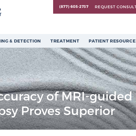
REQUEST CONSUL
(877) 605-2737
ING & DETECTION
TREATMENT
PATIENT RESOURCE
ccuracy of MRI-guided
psy Proves Superior