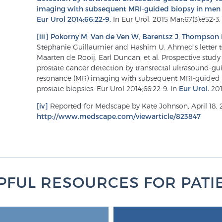
imaging with subsequent MRI-guided biopsy in men w
Eur Urol 2014;66:22-9.
In Eur Urol. 2015 Mar;67(3):e52-3.
[iii]
Pokorny M
,
Van de Ven W
,
Barentsz J
,
Thompson 
Stephanie Guillaumier and Hashim U. Ahmed’s letter to
Maarten de Rooij, Earl Duncan, et al. Prospective stud
prostate cancer detection by transrectal ultrasound-g
resonance (MR) imaging with subsequent MRI-guided 
prostate biopsies. Eur Urol 2014;66:22-9. In
Eur Urol.
201
[iv]
Reported for Medscape by Kate Johnson, April 18, 
http://www.medscape.com/viewarticle/823847
PFUL RESOURCES FOR PATI