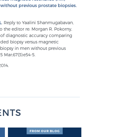
ithout previous prostate biopsies.
L
. Reply to Yaalini Shanmugabavan,
 the editor re: Morgan R. Pokorny,
y of diagnostic accuracy comparing
uided biopsy versus magnetic
biopsy in men without previous
5 Mar;67(3):e54-5.
2014.
ENTS
FROM OUR BLOG