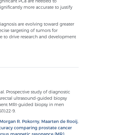
significant PCa are needed to
gnificantly more accurate to justify
iagnosis are evolving toward greater
cise targeting of tumors for
ue to drive research and development
al. Prospective study of diagnostic
srectal ultrasound-guided biopsy
uent MRI-guided biopsy in men
(1):22-9.
 Morgan R. Pokorny, Maarten de Rooij,
accuracy comparing prostate cancer
ersus magnetic resonance (MR)