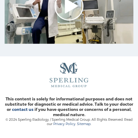
Prostate Cancer Questions to Ask Your Doctor
Free Ebook: How to Manage Prostate Cancer
Anxiety
2026 Guide to MRI-Based Prostate Cancer
Diagnosis
2026 Guide: Best Centers for Prostate Cancer
This content is solely for informational purposes and does not
Diagnosis
substitute for diagnostic or medical advice. Talk to your doctor
or
contact us
if you have questions or concerns of a personal,
medical nature.
Nutrition
© 2024 Sperling Radiology / Sperling Medical Group. All Rights Reserved. Read
our
Privacy Policy
.
Sitemap
.