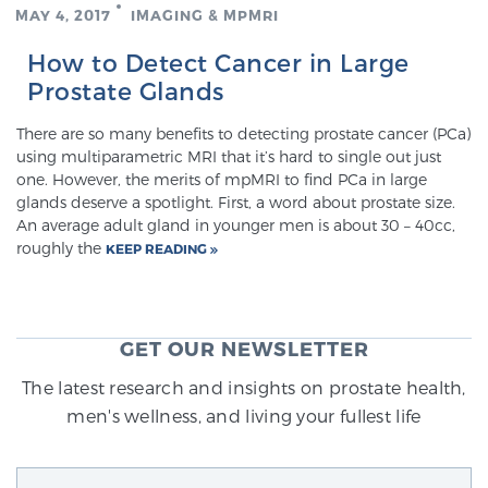
MAY 4, 2017
IMAGING & MPMRI
How to Detect Cancer in Large
Genomic Prostate Cancer Testing
Prostate Glands
There are so many benefits to detecting prostate cancer (PCa)
Prostatitis and CPPS Diagnosis
using multiparametric MRI that it’s hard to single out just
one. However, the merits of mpMRI to find PCa in large
glands deserve a spotlight. First, a word about prostate size.
An average adult gland in younger men is about 30 – 40cc,
Whole Body MRI
roughly the
KEEP READING
MRI-Guided Biopsy vs. Fusion-Guided Biopsy
GET OUR NEWSLETTER
The latest research and insights on prostate health,
men's wellness, and living your fullest life
Understanding the PI-RADS Score and What it
Means for You