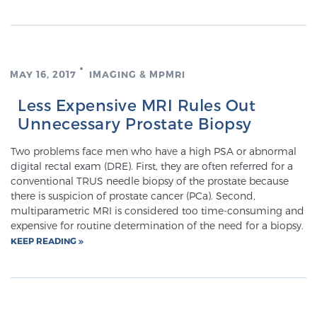
SCREENING & DETECTION
Screening & Detection
MAY 16, 2017
IMAGING & MPMRI
The Sperling Prostate Center’s state-of-the-art
BlueLaser™ MRI imaging reveals an image of the
Less Expensive MRI Rules Out
prostate that can’t be captured by standard biopsy or
Unnecessary Prostate Biopsy
ultrasound, allowing us to identify and target tumors
with unparalleled precision.
Two problems face men who have a high PSA or abnormal
Learn more
digital rectal exam (DRE). First, they are often referred for a
conventional TRUS needle biopsy of the prostate because
3T Multi-Parametric MRI – BlueLaser™
there is suspicion of prostate cancer (PCa). Second,
multiparametric MRI is considered too time-consuming and
expensive for routine determination of the need for a biopsy.
KEEP READING
MRI-Guided Biopsy
mpMRI for More Effective Active Surveillance