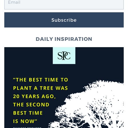
TREATMENT
Subscribe
Treatment
We offer a revolutionary suite of therapies for
DAILY INSPIRATION
prostate cancer and other conditions, based on our
advanced, minimally-invasive BlueLaser™ system,
available exclusively at Sperling Prostate Center.
Learn more
Focal Laser Ablation for Prostate Cancer
TULSA-PRO Ablation for Prostate Cancer
Transperineal Laser Ablation for Prostate