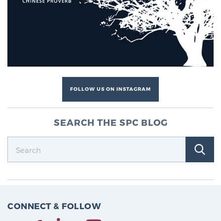
Cancer
Exablate Prostate® for Prostate Cancer
Focal Laser Treatment for BPH
FOLLOW US ON INSTAGRAM
Transperineal Laser Ablation for BPH
SEARCH THE SPC BLOG
mpMRI for More Effective Active Surveillance
mpMRI for Testosterone Replacement Therapy
Patients
CONNECT & FOLLOW