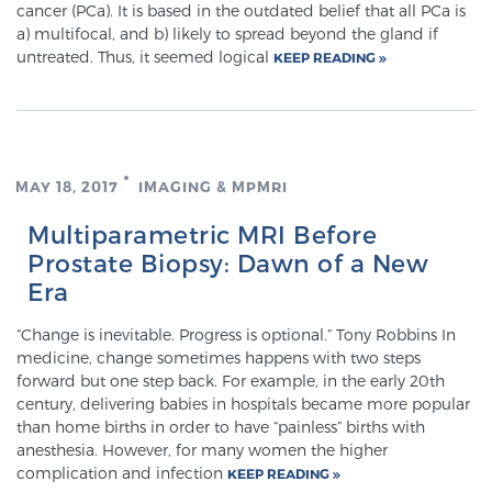
cancer (PCa). It is based in the outdated belief that all PCa is
a) multifocal, and b) likely to spread beyond the gland if
untreated. Thus, it seemed logical
KEEP READING
Meet Our Doctors
Focal Therapy at SPC: MRI-Guided Treatments
MAY 18, 2017
IMAGING & MPMRI
Multiparametric MRI Before
Patient Testimonials
Prostate Biopsy: Dawn of a New
Era
Sperling Medical & Artificial Intelligence
“Change is inevitable. Progress is optional.” Tony Robbins In
medicine, change sometimes happens with two steps
forward but one step back. For example, in the early 20th
century, delivering babies in hospitals became more popular
News
than home births in order to have “painless” births with
anesthesia. However, for many women the higher
complication and infection
KEEP READING