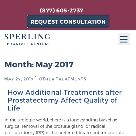
(877) 605-2737
REQUEST CONSULTATION
ABOUT SPC
Month:
May 2017
About SPC
MAY 27, 2017
OTHER TREATMENTS
The Sperling Prostate Center in Florida is a
technologically-advanced, patient-oriented practice
How Additional Treatments after
dedicated to providing the most effective techniques
Prostatectomy Affect Quality of
in prostate cancer diagnosis and treatment.
Life
Learn more
In the urologic world, there is a longstanding bias that
surgical removal of the prostate gland, or radical
About Sperling Prostate Center
prostatectomy (RP), is the preferred treatment for prostate