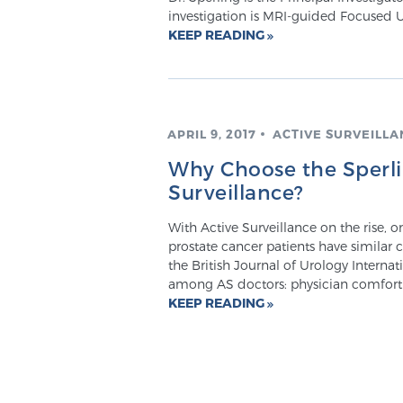
investigation is MRI-guided Focused 
KEEP READING
APRIL 9, 2017
ACTIVE SURVEILLA
Why Choose the Sperlin
Surveillance?
With Active Surveillance on the rise, 
prostate cancer patients have similar
the British Journal of Urology Internati
among AS doctors: physician comfort wi
KEEP READING