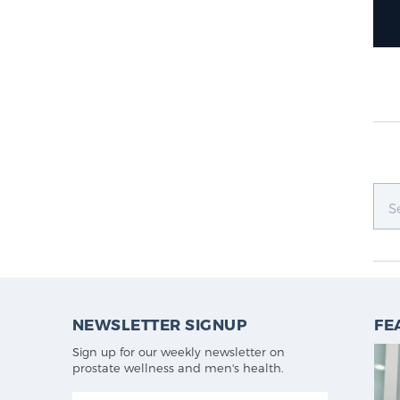
NEWSLETTER SIGNUP
FE
Sign up for our weekly newsletter on
prostate wellness and men's health.