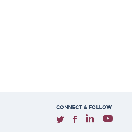
CONNECT & FOLLOW