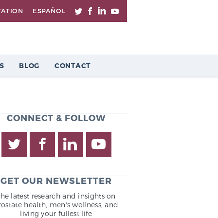
TATION
ESPAÑOL
S
BLOG
CONTACT
CONNECT & FOLLOW
GET OUR NEWSLETTER
The latest research and insights on
rostate health, men's wellness, and
living your fullest life