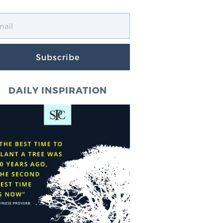
Subscribe
DAILY INSPIRATION