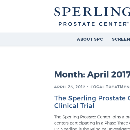
ABOUT SPC
SCREEN
Month:
April 201
APRIL 25, 2017
FOCAL TREATMENT
The Sperling Prostate
Clinical Trial
The Sperling Prostate Center joins a
centers participating in a Phase Three 
Dr. Sperling is the Principal Investiga