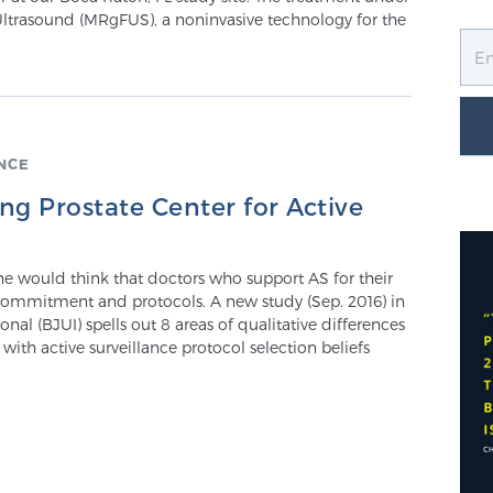
Ultrasound (MRgFUS), a noninvasive technology for the
NCE
g Prostate Center for Active
one would think that doctors who support AS for their
 commitment and protocols. A new study (Sep. 2016) in
onal (BJUI) spells out 8 areas of qualitative differences
th active surveillance protocol selection beliefs