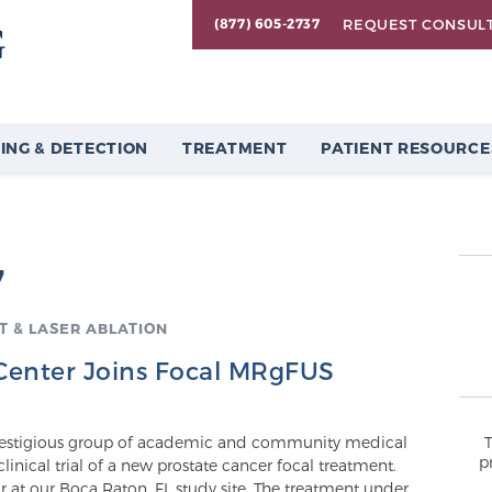
REQUEST CONSUL
(877) 605-2737
ING & DETECTION
TREATMENT
PATIENT RESOURCE
7
 & LASER ABLATION
 Center Joins Focal MRgFUS
 prestigious group of academic and community medical
p
clinical trial of a new prostate cancer focal treatment.
tor at our Boca Raton, FL study site. The treatment under