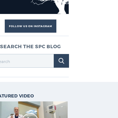
FOLLOW US ON INSTAGRAM
SEARCH THE SPC BLOG
ATURED VIDEO