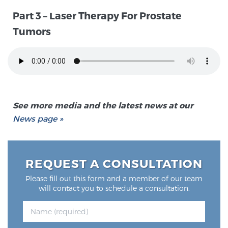
SCREENING & DETECTION
Part 3 – Laser Therapy For Prostate
Tumors
Screening & Detection
The Sperling Prostate Center’s state-of-the-art
BlueLaser™ MRI imaging reveals an image of the
prostate that can’t be captured by standard biopsy or
ultrasound, allowing us to identify and target tumors
See more media and the latest news at our
with unparalleled precision.
Learn more
News page »
3T Multi-Parametric MRI – BlueLaser™
REQUEST A CONSULTATION
MRI-Guided Biopsy
Please fill out this form and a member of our team
will contact you to schedule a consultation.
mpMRI for More Effective Active Surveillance