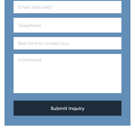
Genomic Prostate Cancer Testing
Prostatitis and CPPS Diagnosis
Whole Body MRI
MRI-Guided Biopsy vs. Fusion-Guided Biopsy
Understanding the PI-RADS Score and What it
Means for You