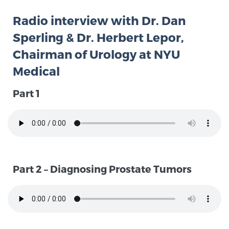
Radio interview with Dr. Dan
Meet Our Doctors
Sperling & Dr. Herbert Lepor,
Chairman of Urology at NYU
Medical
Focal Therapy at SPC: MRI-Guided Treatments
Part 1
Patient Testimonials
Sperling Medical & Artificial Intelligence
Part 2 – Diagnosing Prostate Tumors
News