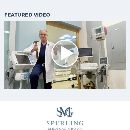
PATIENT RESOURCES
FEATURED VIDEO
Patient Resources
At Sperling Prostate Center, we strive to make every
patient feel comfortable, educated, and in control.
Here you’ll find a variety of ways to make your visit
easier and your personal journey smoother.
Learn more
New Patient Forms & Information
MRI Second Opinion Upload
Articles & Research on Prostate Cancer and
Men’s Health