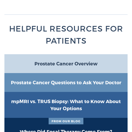
TREATMENT
Treatment
HELPFUL RESOURCES FOR
We offer a revolutionary suite of therapies for
PATIENTS
prostate cancer and other conditions, based on our
advanced, minimally-invasive BlueLaser™ system,
available exclusively at Sperling Prostate Center.
Learn more
Prostate Cancer Overview
Focal Laser Ablation for Prostate Cancer
Prostate Cancer Questions to Ask Your Doctor
mpMRI vs. TRUS Biopsy: What to Know About
TULSA-PRO Ablation for Prostate Cancer
Your Options
FROM OUR BLOG
Transperineal Laser Ablation for Prostate
Where Did Focal Therapy Come From?