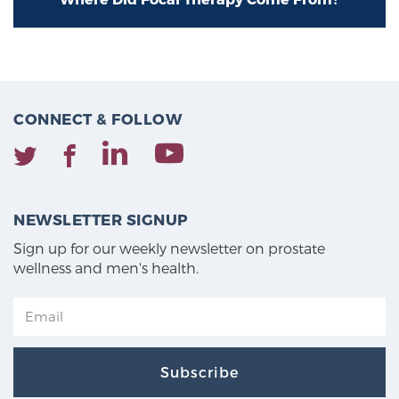
Cancer
Exablate Prostate® for Prostate Cancer
CONNECT & FOLLOW
Focal Laser Treatment for BPH
Transperineal Laser Ablation for BPH
NEWSLETTER SIGNUP
Sign up for our weekly newsletter on prostate
mpMRI for More Effective Active Surveillance
wellness and men's health.
mpMRI for Testosterone Replacement Therapy
Patients
Subscribe