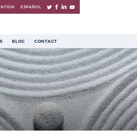
TATION
ESPAÑOL
S
BLOG
CONTACT