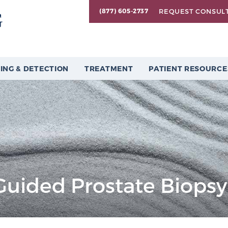
REQUEST CONSUL
(877) 605-2737
ING & DETECTION
TREATMENT
PATIENT RESOURCE
Guided Prostate Biopsy