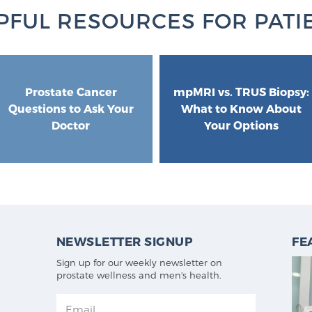
PFUL RESOURCES FOR PATI
Prostate Cancer
mpMRI vs. TRUS Biopsy:
Questions to Ask Your
What to Know About
Doctor
Your Options
NEWSLETTER SIGNUP
FE
Sign up for our weekly newsletter on
prostate wellness and men's health.