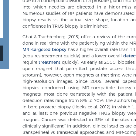
due to a conceptual division of a prostate gland into 
into which needles are directed in a hit-or-miss a
Numerous studies of RP patients have demonstrate
biopsy results vs. the actual size, shape, location
confidence in TRUS biopsy is diminished.
Ghai & Trachtenberg (2015) offer a review of the curre
done in real time with the patient lying within the MR
MRI-targeted biopsy
has a higher overall rate than TR
(requires treatment quickly) and a lower overall
detec
require
treatment
quickly). As early as 2000, biopsi
open magnet that permitted prostate access thro
scrotum); however, open magnets at that time were n
high-resolution images. Since 2005, several papers
biopsies conducted using MR-compatible biopsy e
magnets, most done transrectally with the patient i
detection rates range from 8% to 70%, the authors hig
in-bore prostate biopsy (Hoeks et al. 2012) in which 
and at least one previous negative TRUS biopsy we
magnet. Cancer was detected in 33% of the sites c
clinically significant.” In addition, clinical studies ar
transperineal vs. transrectal approaches, and MR-compa