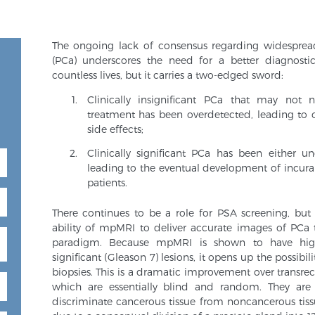
The ongoing lack of consensus regarding widespre
(PCa) underscores the need for a better diagnost
countless lives, but it carries a two-edged sword:
Clinically insignificant PCa that may not
treatment has been overdetected, leading to 
side effects;
Clinically significant PCa has been either u
leading to the eventual development of incura
patients.
There continues to be a role for PSA screening, but
ability of mpMRI to deliver accurate images of PCa 
paradigm. Because mpMRI is shown to have high s
significant (Gleason 7) lesions, it opens up the possib
biopsies. This is a dramatic improvement over transre
which are essentially blind and random. They are
discriminate cancerous tissue from noncancerous tis