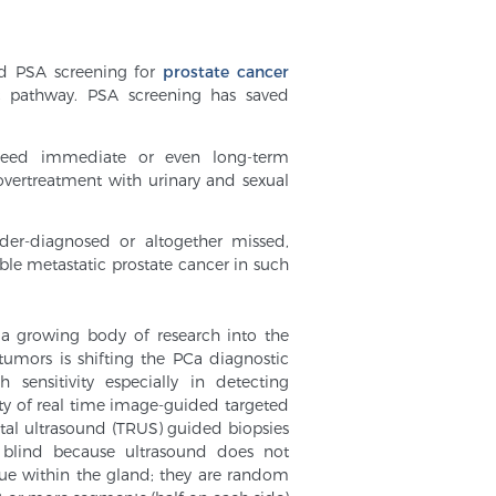
ad PSA screening for
prostate cancer
ic pathway. PSA screening has saved
 need immediate or even long-term
overtreatment with urinary and sexual
nder-diagnosed or altogether missed,
ble metastatic prostate cancer in such
 a growing body of research into the
tumors is shifting the PCa diagnostic
ensitivity especially in detecting
ility of real time image-guided targeted
ctal ultrasound (TRUS) guided biopsies
 blind because ultrasound does not
sue within the gland; they are random