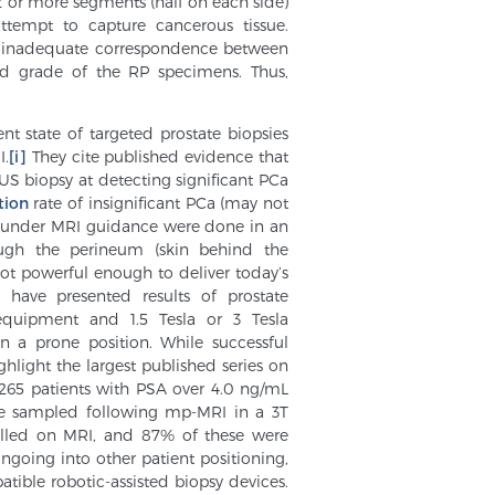
12 or more segments (half on each side)
ttempt to capture cancerous tissue.
d inadequate correspondence between
 and grade of the RP specimens. Thus,
nt state of targeted prostate biopsies
I.
[i]
They cite published evidence that
US biopsy at detecting significant PCa
tion
rate of insignificant PCa (may not
es under MRI guidance were done in an
ugh the perineum (skin behind the
ot powerful enough to deliver today’s
 have presented results of prostate
quipment and 1.5 Tesla or 3 Tesla
n a prone position. While successful
hlight the largest published series on
“…265 patients with PSA over 4.0 ng/mL
re sampled following mp-MRI in a 3T
alled on MRI, and 87% of these were
e ongoing into other patient positioning,
tible robotic-assisted biopsy devices.