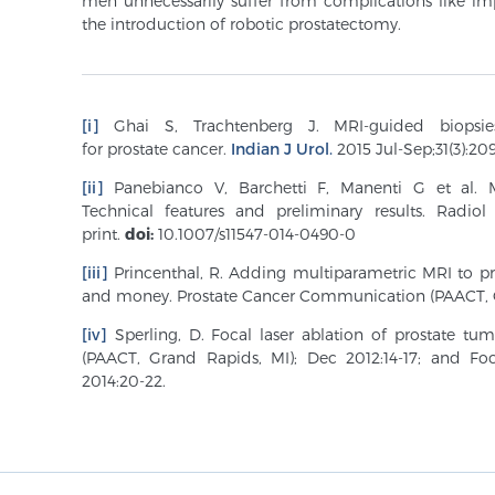
men unnecessarily suffer from complications like i
the introduction of robotic prostatectomy.
[i]
Ghai S, Trachtenberg J. MRI-guided
biopsi
for
prostate
cancer.
Indian J Urol.
2015 Jul-Sep;31(3):209
[ii]
Panebianco V, Barchetti F, Manenti G et al. 
Technical features and preliminary results. Radi
print.
doi:
10.1007/s11547-014-0490-0
[iii]
Princenthal, R. Adding multiparametric MRI to pro
and money. Prostate Cancer Communication (PAACT, G
[iv]
Sperling, D. Focal laser ablation of prostate t
(PAACT, Grand Rapids, MI); Dec 2012:14-17; and Foc
2014:20-22.