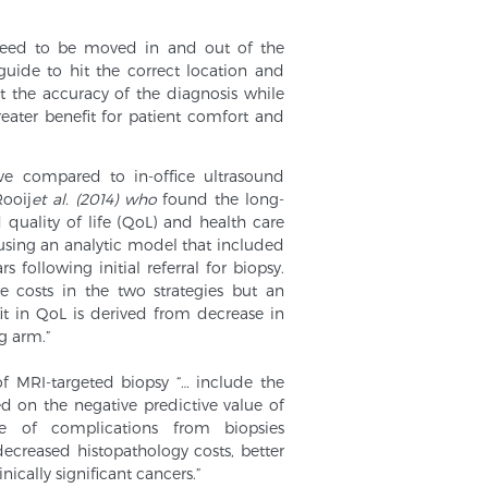
need to be moved in and out of the
uide to hit the correct location and
t the accuracy of the diagnosis while
eater benefit for patient comfort and
ve compared to in-office ultrasound
ooij
et al. (2014) who
found the long-
quality of life (QoL) and health care
 using an analytic model that included
s following initial referral for biopsy.
e costs in the two strategies but an
t in QoL is derived from decrease in
g arm.”
f MRI-targeted biopsy “… include the
d on the negative predictive value of
e of complications from biopsies
 decreased histopathology costs, better
ically significant cancers.”