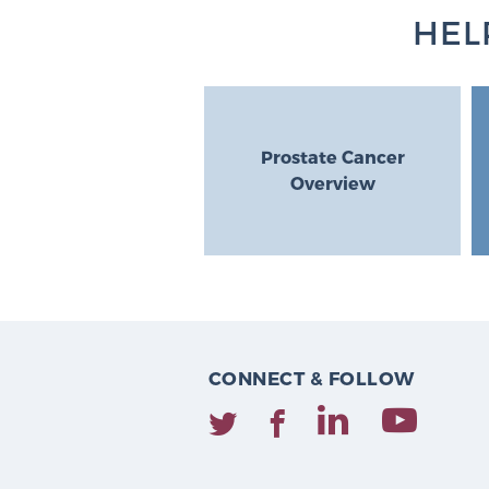
HEL
Prostate Cancer
Overview
CONNECT & FOLLOW