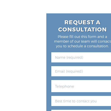
REQUEST A
CONSULTATION
Please fill out this form and a
member of our team will contact
you to schedule a consultation.