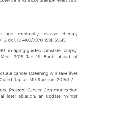
mpotence and incontinence, even with
es and minimally invasive therapy
-16. doi: 10.4103/0970-1591.159615.
MR imaging-guided prostate biopsy:
ol Med. 2015 Jan 13. Epub ahead of
state cancer screening will save lives
rand Rapids, MI); Summer 2015:3-7
umors. Prostate Cancer Communication
al laser ablation: an update; Winter