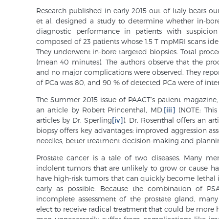
Research published in early 2015 out of Italy bears ou
et al. designed a study to determine whether in-bo
diagnostic performance in patients with suspicion
composed of 23 patients whose 1.5 T mpMRI scans identi
They underwent in-bore targeted biopsies. Total pro
(mean 40 minutes). The authors observe that the pro
and no major complications were observed. They report,
of PCa was 80, and 90 % of detected PCa were of inte
The Summer 2015 issue of PAACT’s patient magazine
an article by Robert Princenthal, MD.
[iii]
(NOTE: This
articles by Dr. Sperling
[iv]
). Dr. Rosenthal offers an 
biopsy offers key advantages: improved aggression ass
needles, better treatment decision-making and plannin
Prostate cancer is a tale of two diseases. Many men
indolent tumors that are unlikely to grow or cause ha
have high-risk tumors that can quickly become lethal i
early as possible. Because the combination of PS
incomplete assessment of the prostate gland, many 
elect to receive radical treatment that could be more 