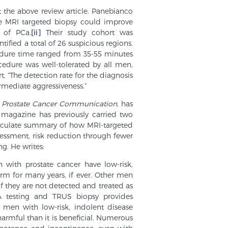
t the above review article. Panebianco
re MRI targeted biopsy could improve
 of PCa.
[ii]
Their study cohort was
fied a total of 26 suspicious regions.
cedure time ranged from 35-55 minutes
cedure was well-tolerated by all men,
 “The detection rate for the diagnosis
rmediate aggressiveness.”
,
Prostate Cancer Communication,
has
 magazine has previously carried two
articulate summary of how MRI-targeted
essment, risk reduction through fewer
g. He writes:
 with prostate cancer have low-risk,
rm for many years, if ever. Other men
f they are not detected and treated as
A testing and TRUS biopsy provides
men with low-risk, indolent disease
harmful than it is beneficial. Numerous