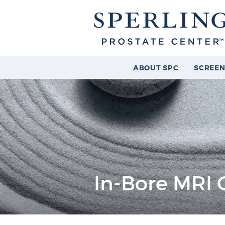
ABOUT SPC
SCREEN
In-Bore MRI 