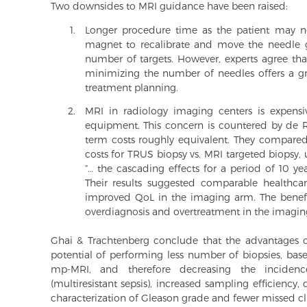
Two downsides to MRI guidance have been raised:
Longer procedure time as the patient may 
magnet to recalibrate and move the needle g
number of targets. However, experts agree tha
minimizing the number of needles offers a gr
treatment planning.
MRI in radiology imaging centers is expensi
equipment. This concern is countered by de R
term costs roughly equivalent. They compared 
costs for TRUS biopsy vs. MRI targeted biopsy,
“… the cascading effects for a period of 10 year
Their results suggested comparable healthcar
improved QoL in the imaging arm. The benefi
overdiagnosis and overtreatment in the imagin
Ghai & Trachtenberg conclude that the advantages o
potential of performing less number of biopsies, base
mp-MRI, and therefore decreasing the incidenc
(multiresistant sepsis), increased sampling efficiency,
characterization of Gleason grade and fewer missed clin