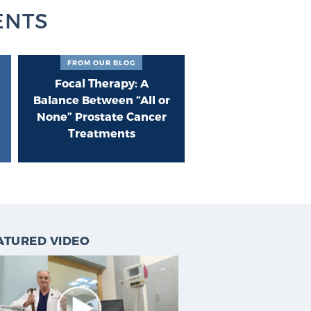
ENTS
FROM OUR BLOG
Focal Therapy: A
Balance Between “All or
None” Prostate Cancer
Treatments
ATURED VIDEO