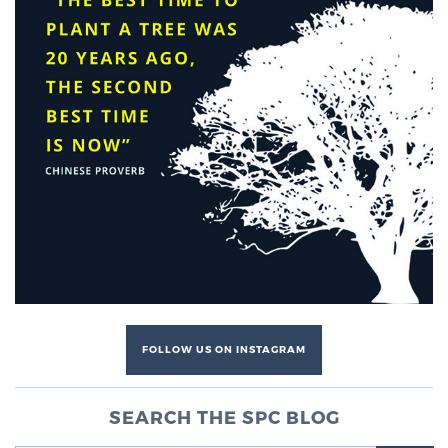
Genomic Prostate Cancer Testing
Prostatitis and CPPS Diagnosis
Whole Body MRI
MRI-Guided Biopsy vs. Fusion-Guided Biopsy
FOLLOW US ON INSTAGRAM
Understanding the PI-RADS Score and What it
Means for You
SEARCH THE SPC BLOG