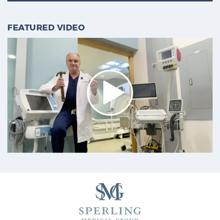
Cancer
FEATURED VIDEO
Exablate Prostate® for Prostate Cancer
Focal Laser Treatment for BPH
Transperineal Laser Ablation for BPH
mpMRI for More Effective Active Surveillance
mpMRI for Testosterone Replacement Therapy
Patients