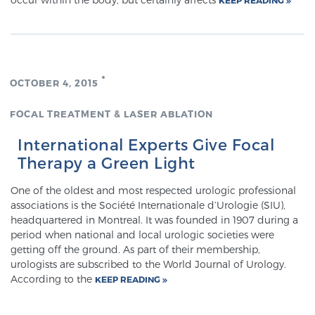
Meet Our Doctors
OCTOBER 4, 2015
Focal Therapy at SPC: MRI-Guided Treatments
FOCAL TREATMENT & LASER ABLATION
International Experts Give Focal
Patient Testimonials
Therapy a Green Light
One of the oldest and most respected urologic professional
associations is the Société Internationale d’Urologie (SIU),
Sperling Medical & Artificial Intelligence
headquartered in Montreal. It was founded in 1907 during a
period when national and local urologic societies were
getting off the ground. As part of their membership,
urologists are subscribed to the World Journal of Urology.
News
According to the
KEEP READING