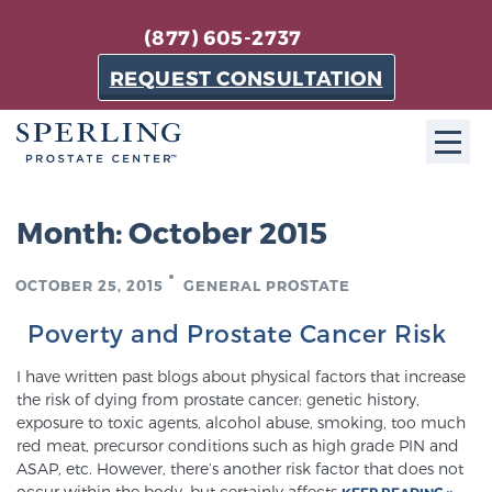
(877) 605-2737
REQUEST CONSULTATION
ABOUT SPC
Month:
October 2015
About SPC
OCTOBER 25, 2015
GENERAL PROSTATE
The Sperling Prostate Center in Florida is a
technologically-advanced, patient-oriented practice
Poverty and Prostate Cancer Risk
dedicated to providing the most effective techniques
I have written past blogs about physical factors that increase
in prostate cancer diagnosis and treatment.
the risk of dying from prostate cancer: genetic history,
Learn more
exposure to toxic agents, alcohol abuse, smoking, too much
red meat, precursor conditions such as high grade PIN and
ASAP, etc. However, there’s another risk factor that does not
About Sperling Prostate Center
occur within the body, but certainly affects
KEEP READING