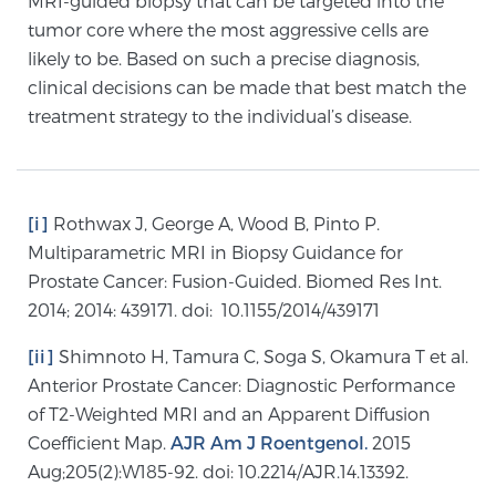
MRI-guided biopsy that can be targeted into the
tumor core where the most aggressive cells are
likely to be. Based on such a precise diagnosis,
Prostate Cancer Questions to Ask Your Doctor
clinical decisions can be made that best match the
treatment strategy to the individual’s disease.
Free Ebook: How to Manage Prostate Cancer
Anxiety
[i]
Rothwax J, George A, Wood B, Pinto P.
2026 Guide to MRI-Based Prostate Cancer
Multiparametric MRI in Biopsy Guidance for
Diagnosis
Prostate Cancer: Fusion-Guided. Biomed Res Int.
2014; 2014: 439171. doi: 10.1155/2014/439171
2026 Guide: Best Centers for Prostate Cancer
[ii]
Shimnoto H, Tamura C, Soga S, Okamura T et al.
Diagnosis
Anterior Prostate Cancer: Diagnostic Performance
of T2-Weighted MRI and an Apparent Diffusion
Nutrition
Coefficient Map.
AJR Am J Roentgenol.
2015
Aug;205(2):W185-92. doi: 10.2214/AJR.14.13392.