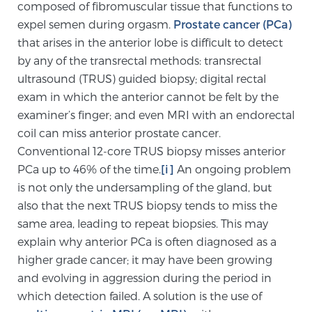
composed of fibromuscular tissue that functions to
SCREENING & DETECTION
expel semen during orgasm.
Prostate cancer (PCa)
that arises in the anterior lobe is difficult to detect
Screening & Detection
by any of the transrectal methods: transrectal
The Sperling Prostate Center’s state-of-the-art
ultrasound (TRUS) guided biopsy; digital rectal
BlueLaser™ MRI imaging reveals an image of the
exam in which the anterior cannot be felt by the
prostate that can’t be captured by standard biopsy or
examiner’s finger; and even MRI with an endorectal
ultrasound, allowing us to identify and target tumors
coil can miss anterior prostate cancer.
with unparalleled precision.
Learn more
Conventional 12-core TRUS biopsy misses anterior
PCa up to 46% of the time.
[i]
An ongoing problem
is not only the undersampling of the gland, but
3T Multi-Parametric MRI – BlueLaser™
also that the next TRUS biopsy tends to miss the
same area, leading to repeat biopsies. This may
explain why anterior PCa is often diagnosed as a
MRI-Guided Biopsy
higher grade cancer; it may have been growing
and evolving in aggression during the period in
mpMRI for More Effective Active Surveillance
which detection failed. A solution is the use of