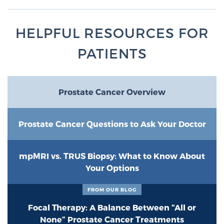
HELPFUL RESOURCES FOR
PATIENTS
Prostate Cancer Overview
Prostate Cancer Questions to Ask Your Doctor
mpMRI vs. TRUS Biopsy: What to Know About
Your Options
FROM OUR BLOG
Focal Therapy: A Balance Between “All or
None” Prostate Cancer Treatments