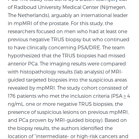
Cancer
of Radboud University Medical Center (Nijmegen,
The Netherlands), arguably an international leader
Exablate Prostate® for Prostate Cancer
in mpMRI of the prostate. For this study, the
researchers focused on men who had at least one
previous negative TRUS biopsy but who continued
Focal Laser Treatment for BPH
to have clinically concerning PSA/DRE. The team
hypothesized that the TRUS biopsies had missed
anterior PCa. The imaging results were compared
Transperineal Laser Ablation for BPH
with histopathology results (lab analysis) of MRI-
guided targeted biopsies into the suspicious areas
revealed by mpMRI. The study cohort consisted of
mpMRI for More Effective Active Surveillance
176 patients who met the inclusion criteria (PSA
>
4
ng/mL, one or more negative TRUS biopsies, the
presence of suspicious lesions on previous mpMRI,
mpMRI for Testosterone Replacement Therapy
and PCa proven by MRI-guided biopsy). Based on
Patients
the biopsy results, the authors identified the
location of “intermediate- or high-risk cancers and