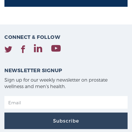
CONNECT & FOLLOW
NEWSLETTER SIGNUP
Sign up for our weekly newsletter on prostate
wellness and men's health.
Subscribe