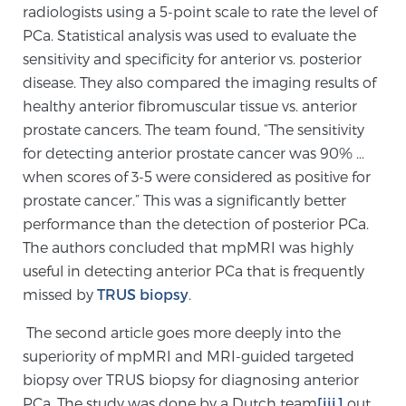
radiologists using a 5-point scale to rate the level of
TREATMENT
PCa. Statistical analysis was used to evaluate the
sensitivity and specificity for anterior vs. posterior
Treatment
disease. They also compared the imaging results of
We offer a revolutionary suite of therapies for
healthy anterior fibromuscular tissue vs. anterior
prostate cancer and other conditions, based on our
prostate cancers. The team found, “The sensitivity
advanced, minimally-invasive BlueLaser™ system,
for detecting anterior prostate cancer was 90% …
available exclusively at Sperling Prostate Center.
when scores of 3-5 were considered as positive for
Learn more
prostate cancer.” This was a significantly better
performance than the detection of posterior PCa.
Focal Laser Ablation for Prostate Cancer
The authors concluded that mpMRI was highly
useful in detecting anterior PCa that is frequently
missed by
TRUS biopsy
.
TULSA-PRO Ablation for Prostate Cancer
The second article goes more deeply into the
superiority of mpMRI and MRI-guided targeted
biopsy over TRUS biopsy for diagnosing anterior
Transperineal Laser Ablation for Prostate
PCa. The study was done by a Dutch team
[iii]
out