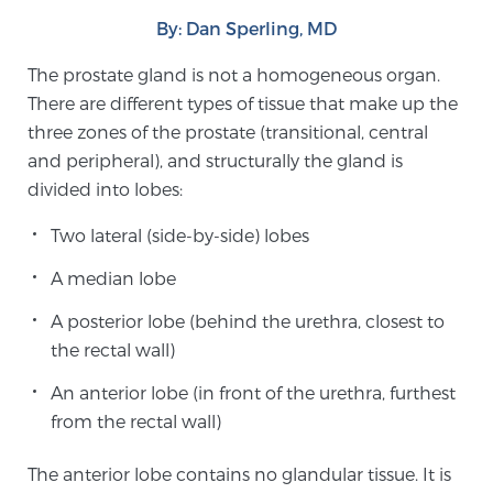
By: Dan Sperling, MD
Meet Our Doctors
The prostate gland is not a homogeneous organ.
There are different types of tissue that make up the
three zones of the prostate (transitional, central
Focal Therapy at SPC: MRI-Guided Treatments
and peripheral), and structurally the gland is
divided into lobes:
Two lateral (side-by-side) lobes
Patient Testimonials
A median lobe
A posterior lobe (behind the urethra, closest to
Sperling Medical & Artificial Intelligence
the rectal wall)
An anterior lobe (in front of the urethra, furthest
from the rectal wall)
News
The anterior lobe contains no glandular tissue. It is