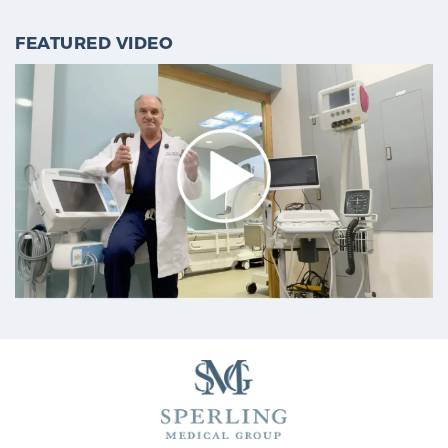
FEATURED VIDEO