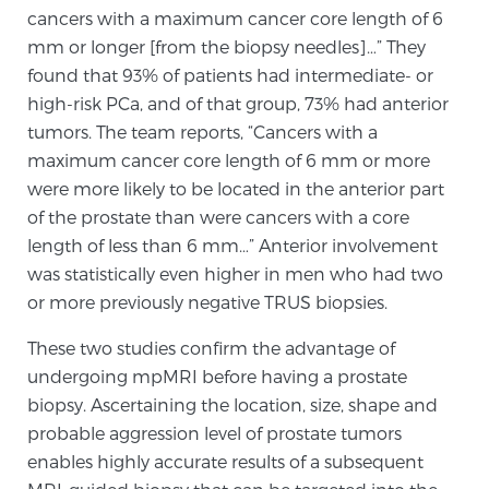
cancers with a maximum cancer core length of 6
PATIENT RESOURCES
mm or longer [from the biopsy needles]…” They
found that 93% of patients had intermediate- or
Patient Resources
high-risk PCa, and of that group, 73% had anterior
At Sperling Prostate Center, we strive to make every
tumors. The team reports, “Cancers with a
patient feel comfortable, educated, and in control.
maximum cancer core length of 6 mm or more
Here you’ll find a variety of ways to make your visit
were more likely to be located in the anterior part
easier and your personal journey smoother.
of the prostate than were cancers with a core
Learn more
length of less than 6 mm…” Anterior involvement
was statistically even higher in men who had two
New Patient Forms & Information
or more previously negative TRUS biopsies.
These two studies confirm the advantage of
undergoing mpMRI before having a prostate
MRI Second Opinion Upload
biopsy. Ascertaining the location, size, shape and
probable aggression level of prostate tumors
enables highly accurate results of a subsequent
Articles & Research on Prostate Cancer and
Men’s Health