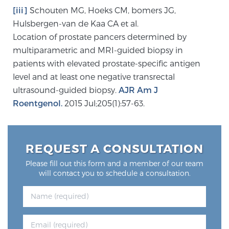
Glossary
[iii]
Schouten MG, Hoeks CM, bomers JG,
Hulsbergen-van de Kaa CA et al.
Location of prostate pancers determined by
multiparametric and MRI-guided biopsy in
BLOG
patients with elevated prostate-specific antigen
level and at least one negative transrectal
CONTACT
ultrasound-guided biopsy.
AJR Am J
Roentgenol.
2015 Jul;205(1):57-63.
REQUEST A CONSULTATION
Please fill out this form and a member of our team
will contact you to schedule a consultation.