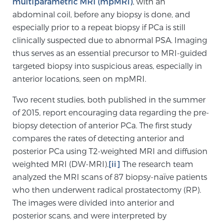
multiparametric MRI (mpMRI)
, with an
abdominal coil, before any biopsy is done, and
especially prior to a repeat biopsy if PCa is still
Genomic Prostate Cancer Testing
clinically suspected due to abnormal PSA. Imaging
thus serves as an essential precursor to MRI-guided
targeted biopsy into suspicious areas, especially in
Prostatitis and CPPS Diagnosis
anterior locations, seen on mpMRI.
Two recent studies, both published in the summer
Whole Body MRI
of 2015, report encouraging data regarding the pre-
biopsy detection of anterior PCa. The first study
compares the rates of detecting anterior and
MRI-Guided Biopsy vs. Fusion-Guided Biopsy
posterior PCa using T2-weighted MRI and diffusion
weighted MRI (DW-MRI).
[ii]
The research team
analyzed the MRI scans of 87 biopsy-naïve patients
who then underwent radical prostatectomy (RP).
Understanding the PI-RADS Score and What it
Means for You
The images were divided into anterior and
posterior scans, and were interpreted by