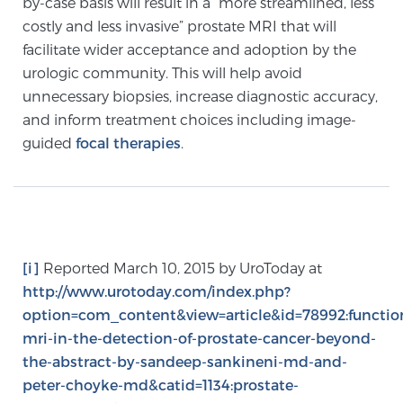
by-case basis will result in a “more streamlined, less
PATIENT RESOURCES
costly and less invasive” prostate MRI that will
facilitate wider acceptance and adoption by the
Patient Resources
urologic community. This will help avoid
unnecessary biopsies, increase diagnostic accuracy,
At Sperling Prostate Center, we strive to make every
and inform treatment choices including image-
patient feel comfortable, educated, and in control.
guided
focal therapies
.
Here you’ll find a variety of ways to make your visit
easier and your personal journey smoother.
Learn more
New Patient Forms & Information
[i]
Reported March 10, 2015 by UroToday at
http://www.urotoday.com/index.php?
option=com_content&view=article&id=78992:functio
MRI Second Opinion Upload
mri-in-the-detection-of-prostate-cancer-beyond-
the-abstract-by-sandeep-sankineni-md-and-
Articles & Research on Prostate Cancer and
peter-choyke-md&catid=1134:prostate-
Men’s Health