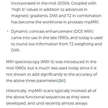
incorporated in the mid-2000s. Coupled with
“high b” values in addition to advances in
Genomic Prostate Cancer Testing
magnetic gradients, DWI and T2 in combination
has become the workhorse in prostate mpMRI.
Dynamic contrast enhancement (DCE-MRI)
Prostatitis and CPPS Diagnosis
came into use in the late 1990s, and today is used
to round out information from T2 weighting and
DWI.
Whole Body MRI
MRI spectroscopy (MRI-S) was introduced in the
mid-1990s, but is much less used today since it is
MRI-Guided Biopsy vs. Fusion-Guided Biopsy
not shown to add significantly to the accuracy of
the above three parameters.
[iii]
Historically, mpMRI scans typically involved all of
Understanding the PI-RADS Score and What it
the above functional sequences as they were
Means for You
developed, and until recently almost always