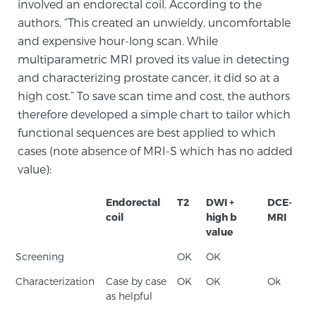
involved an endorectal coil. According to the
TREATMENT
authors, “This created an unwieldy, uncomfortable
and expensive hour-long scan. While
Treatment
multiparametric MRI proved its value in detecting
We offer a revolutionary suite of therapies for
and characterizing prostate cancer, it did so at a
prostate cancer and other conditions, based on our
high cost.” To save scan time and cost, the authors
advanced, minimally-invasive BlueLaser™ system,
therefore developed a simple chart to tailor which
available exclusively at Sperling Prostate Center.
functional sequences are best applied to which
cases (note absence of MRI-S which has no added
Learn more
value):
Focal Laser Ablation for Prostate Cancer
Endorectal
T2
DWI +
DCE-
coil
high b
MRI
value
TULSA-PRO Ablation for Prostate Cancer
Screening
OK
OK
Characterization
Case by case
OK
OK
Ok
as helpful
Transperineal Laser Ablation for Prostate