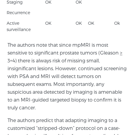
Cancer
Staging
OK
OK
Recurrence
Exablate Prostate® for Prostate Cancer
Active
OK
OK
OK
Ok
surveillance
Focal Laser Treatment for BPH
The authors note that since mpMRI is most
sensitive to significant prostate tumors (Gleason
>
3+4) there is always risk of missing small,
Transperineal Laser Ablation for BPH
insignificant lesions. However, continued screening
with PSA and MRI will detect tumors on
subsequent exams. Most importantly, any
mpMRI for More Effective Active Surveillance
suspicious area detected by imaging is amenable
to an MRI-guided targeted biopsy to confirm it is
truly cancer.
mpMRI for Testosterone Replacement Therapy
Patients
The authors predict that adapting imaging to a
customized “stripped-down” protocol on a case-