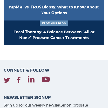
mpMRI vs. TRUS Biopsy: What to Know About
Your Options
FROM OUR BLOG
Focal Therapy: A Balance Between “All or
None” Prostate Cancer Treatments
CONNECT & FOLLOW
NEWSLETTER SIGNUP
Sign up for our weekly newsletter on prostate