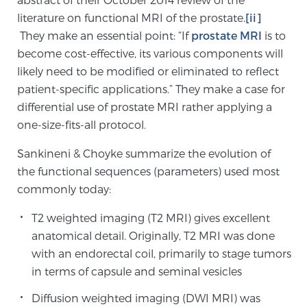
literature on functional MRI of the prostate.
[ii]
SCREENING & DETECTION
They make an essential point: “If
prostate MRI
is to
become cost-effective, its various components will
Screening & Detection
likely need to be modified or eliminated to reflect
The Sperling Prostate Center’s state-of-the-art
patient-specific applications.” They make a case for
BlueLaser™ MRI imaging reveals an image of the
differential use of prostate MRI rather applying a
prostate that can’t be captured by standard biopsy or
one-size-fits-all protocol.
ultrasound, allowing us to identify and target tumors
with unparalleled precision.
Learn more
Sankineni & Choyke summarize the evolution of
the functional sequences (parameters) used most
3T Multi-Parametric MRI – BlueLaser™
commonly today:
T2 weighted imaging (T2 MRI) gives excellent
anatomical detail. Originally, T2 MRI was done
MRI-Guided Biopsy
with an endorectal coil, primarily to stage tumors
in terms of capsule and seminal vesicles
mpMRI for More Effective Active Surveillance
Diffusion weighted imaging (DWI MRI) was