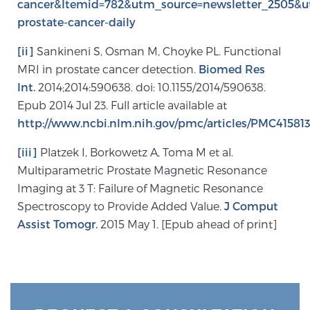
cancer&Itemid=782&utm_source=newsletter_2505&
prostate-cancer-daily
Prostate Cancer Questions to Ask Your Doctor
[ii]
Sankineni S, Osman M, Choyke PL. Functional
MRI in prostate cancer detection.
Biomed Res
Int.
2014;2014:590638. doi: 10.1155/2014/590638.
Free Ebook: How to Manage Prostate Cancer
Epub 2014 Jul 23. Full article available at
Anxiety
http://www.ncbi.nlm.nih.gov/pmc/articles/PMC415813
[iii]
Platzek I, Borkowetz A, Toma M et al.
2026 Guide to MRI-Based Prostate Cancer
Diagnosis
Multiparametric Prostate Magnetic Resonance
Imaging at 3 T: Failure of Magnetic Resonance
Spectroscopy to Provide Added Value.
J Comput
2026 Guide: Best Centers for Prostate Cancer
Assist Tomogr.
2015 May 1. [Epub ahead of print]
Diagnosis
Nutrition