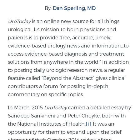
By:
Dan Sperling, MD
Meet Our Doctors
UroToday
is an online new source for all things
urological. Its mission to both physicians and
patients is to provide “free, accurate, timely,
Focal Therapy at SPC: MRI-Guided Treatments
evidence-based urology news and information…to
access evidence-based diagnosis and treatment
solutions from anywhere in the world.” In addition
Patient Testimonials
to posting daily urologic research news, a regular
feature called “Beyond the Abstract” gives clinical
contributors a forum for posting in-depth
commentary on specific topics.
Sperling Medical & Artificial Intelligence
In March, 2015
UroToday
carried a detailed essay by
Sandeep Sankineni and Peter Choyke, both with
News
the National Institutes of Health.
[i]
It was an
opportunity for them to expand upon the brief
abstract of their October 2014 review of the