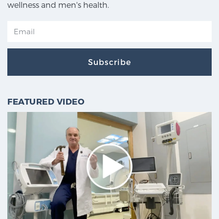
wellness and men's health.
Subscribe
FEATURED VIDEO