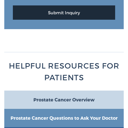
HELPFUL RESOURCES FOR
PATIENTS
Prostate Cancer Overview
Prostate Cancer Questions to Ask Your Doctor