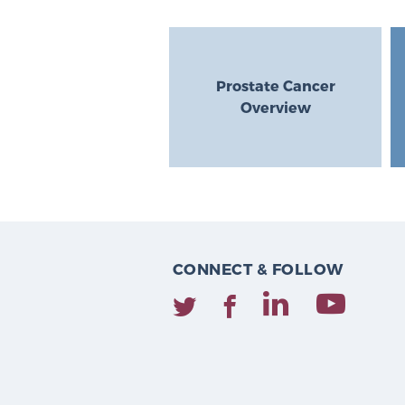
Prostate Cancer
Overview
CONNECT & FOLLOW