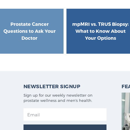
Prostate Cancer
mpMRI vs. TRUS Biopsy:
Questions to Ask Your
What to Know About
Doctor
Your Options
NEWSLETTER SIGNUP
FE
Sign up for our weekly newsletter on
prostate wellness and men's health.