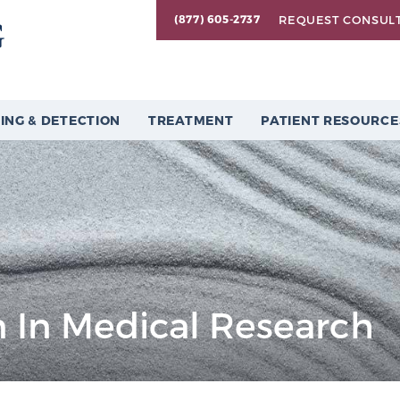
REQUEST CONSUL
(877) 605-2737
ING & DETECTION
TREATMENT
PATIENT RESOURCE
 In Medical Research