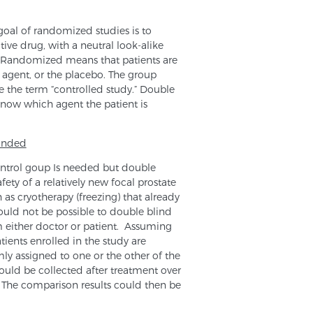
 goal of randomized studies is to
ive drug, with a neutral look-alike
ll. Randomized means that patients are
 agent, or the placebo. The group
e the term “controlled study.” Double
know which agent the patient is
linded
ntrol goup Is needed but double
ety of a relatively new focal prostate
 as cryotherapy (freezing) that already
would not be possible to double blind
om either doctor or patient. Assuming
tients enrolled in the study are
mly assigned to one or the other of the
uld be collected after treatment over
d. The comparison results could then be