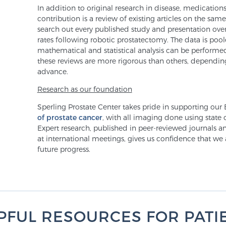
In addition to original research in disease, medication
contribution is a review of existing articles on the sa
search out every published study and presentation over
rates following robotic prostatectomy. The data is poo
mathematical and statistical analysis can be performe
these reviews are more rigorous than others, depending
advance.
Research as our foundation
Sperling Prostate Center takes pride in supporting our
of prostate cancer
, with all imaging done using state 
Expert research, published in peer-reviewed journals a
at international meetings, gives us confidence that we
future progress.
PFUL RESOURCES FOR PATI