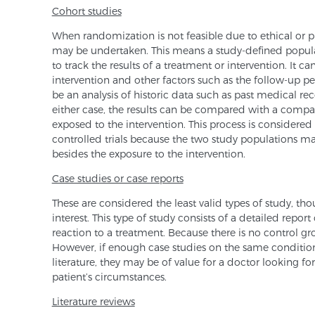
Cohort studies
When randomization is not feasible due to ethical or pr
may be undertaken. This means a study-defined populat
to track the results of a treatment or intervention. It 
intervention and other factors such as the follow-up pe
be an analysis of historic data such as past medical re
either case, the results can be compared with a compa
exposed to the intervention. This process is considered
controlled trials because the two study populations ma
besides the exposure to the intervention.
Case studies or case reports
These are considered the least valid types of study, t
interest. This type of study consists of a detailed repor
reaction to a treatment. Because there is no control gr
However, if enough case studies on the same condition
literature, they may be of value for a doctor looking fo
patient’s circumstances.
Literature reviews