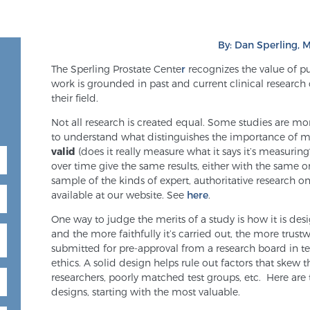
By: Dan Sperling, M
The Sperling Prostate Cente
r
recognizes the value of p
work is grounded in past and current clinical research
their field.
Not all research is created equal. Some studies are mor
to understand what distinguishes the importance of me
valid
(does it really measure what it says it’s measurin
over time give the same results, either with the same o
sample of the kinds of expert, authoritative research 
available at our website. See
here
.
One way to judge the merits of a study is how it is des
and the more faithfully it’s carried out, the more trustw
submitted for pre-approval from a research board in te
ethics. A solid design helps rule out factors that skew th
researchers, poorly matched test groups, etc. Here ar
designs, starting with the most valuable.