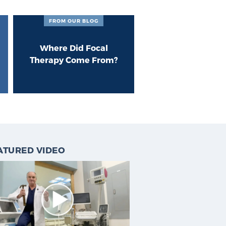
FROM OUR BLOG
Where Did Focal
Therapy Come From?
ATURED VIDEO