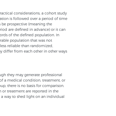
actical considerations, a cohort study
ion is followed over a period of time
can be prospective (meaning the
riod are defined in advance) or it can
cords of the defined population. In
rable population that was not
 less reliable than randomized,
y differ from each other in other ways
hough they may generate professional
t of a medical condition, treatment, or
oup, there is no basis for comparison.
 or treatment are reported in the
r a way to shed light on an individual