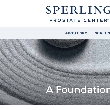
ABOUT SPC
SCREEN
A Foundation