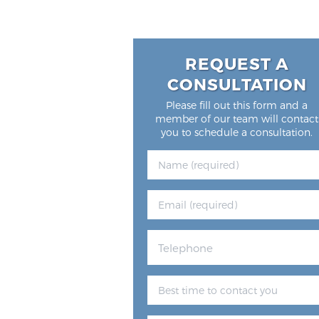
REQUEST A
CONSULTATION
Please fill out this form and a
member of our team will contact
you to schedule a consultation.