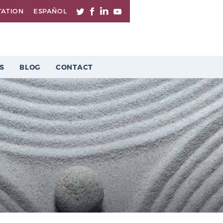
TATION
ESPAÑOL
S
BLOG
CONTACT