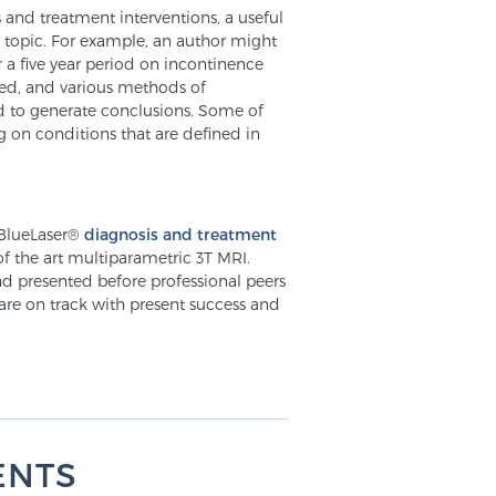
s and treatment interventions, a useful
me topic. For example, an author might
 a five year period on incontinence
led, and various methods of
d to generate conclusions. Some of
 on conditions that are defined in
 BlueLaser®
diagnosis and treatment
of the art multiparametric 3T MRI.
nd presented before professional peers
 are on track with present success and
ENTS