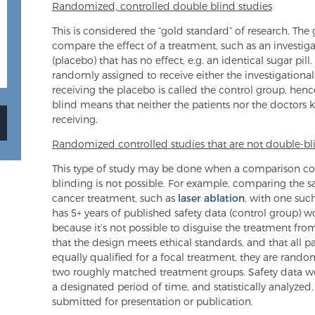
Randomized, controlled double blind studies
This is considered the “gold standard” of research. The
compare the effect of a treatment, such as an investigat
(placebo) that has no effect, e.g. an identical sugar pi
randomly assigned to receive either the investigational
receiving the placebo is called the control group, henc
blind means that neither the patients nor the doctors 
receiving.
Randomized controlled studies that are not double-b
This type of study may be done when a comparison co
blinding is not possible. For example, comparing the saf
cancer treatment, such as
laser ablation
, with one such
has 5+ years of published safety data (control group) 
because it’s not possible to disguise the treatment fr
that the design meets ethical standards, and that all pa
equally qualified for a focal treatment, they are rando
two roughly matched treatment groups. Safety data wo
a designated period of time, and statistically analyze
submitted for presentation or publication.