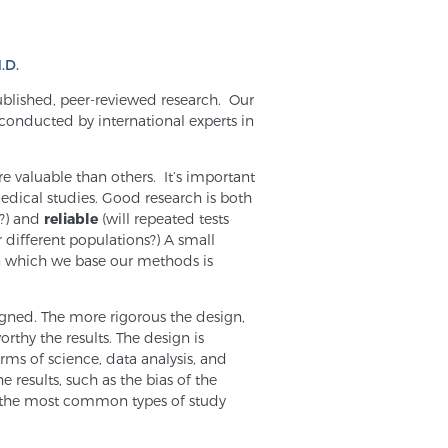
.D.
ublished, peer-reviewed research. Our
 conducted by international experts in
e valuable than others. It’s important
dical studies. Good research is both
g?) and
reliable
(will repeated tests
r different populations?) A small
on which we base our methods is
igned. The more rigorous the design,
orthy the results. The design is
rms of science, data analysis, and
e results, such as the bias of the
e the most common types of study