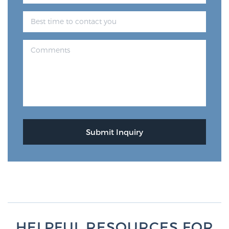
Glossary
BLOG
CONTACT
HELPFUL RESOURCES FOR