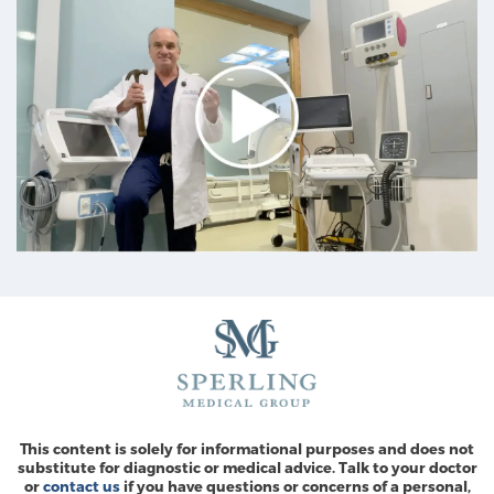
This content is solely for informational purposes and does not
substitute for diagnostic or medical advice. Talk to your doctor
or
contact us
if you have questions or concerns of a personal,