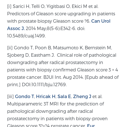
[i] Sarici H, Telli O, Yigitbasi O, Ekici M et al.
PATIENT RESOURCES
Predictors of Gleason score upgrading in patients
with prostate biopsy Gleason score ?6.
Can Urol
Patient Resources
Assoc J.
2014 May;8(5-6):E342-6. doi:
At Sperling Prostate Center, we strive to make every
10.5489/cuaj.1499.
patient feel comfortable, educated, and in control.
Here you’ll find a variety of ways to make your visit
[ii] Gondo T, Poon B, Matsumoto K, Bernstein M,
easier and your personal journey smoother.
Sjoberg D, Eastham J. Clinical role of pathological
Learn more
downgrading after radical prostatectomy in
patients with biopsy confirmed Gleason score 3 + 4
New Patient Forms & Information
prostate cancer. BJUI Int. Aug 2014. [Epub ahead of
print.] DOI:10.1111/bju.12769.
[iii]
Gondo T
,
Hricak H
,
Sala E
,
Zheng J
et al.
MRI Second Opinion Upload
Multiparametric 3T MRI for the prediction of
pathological downgrading after radical
prostatectomy in patients with biopsy-proven
Articles & Research on Prostate Cancer and
Gleason score 3?+?4 prostate cancer.
Eur
Men’s Health