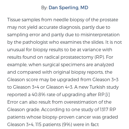
By:
Dan Sperling, MD
Meet Our Doctors
Tissue samples from needle biopsy of the prostate
may not yield accurate diagnosis, partly due to
sampling error and partly due to misinterpretation
Focal Therapy at SPC: MRI-Guided Treatments
by the pathologist who examines the slides. It is not
unusual for biopsy results to be at variance with
results found on radical prostatectomy (RP). For
Patient Testimonials
example, when surgical specimens are analyzed
and compared with original biopsy reports, the
Gleason score may be upgraded from Gleason 3+3
to Gleason 3+4 or Gleason 4+3. A new Turkish study
Sperling Medical & Artificial Intelligence
reported a 40.8% rate of upgrading after RP.[i]
Error can also result from overestimation of the
Gleason grade. According to one study of 1317 RP
News
patients whose biopsy-proven cancer was graded
Gleason 3+4, 115 patients (9%) were in fact