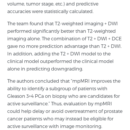
volume, tumor stage, etc.) and predictive
TREATMENT
accuracies were statistically calculated.
Treatment
The team found that T2-weighted imaging + DWI
performed significantly better than T2-weighted
We offer a revolutionary suite of therapies for
imaging alone. The combination of T2 + DWI + DCE
prostate cancer and other conditions, based on our
gave no more prediction advantage than T2 + DWI.
advanced, minimally-invasive BlueLaser™ system,
In addition, adding the T2 + DWI model to the
available exclusively at Sperling Prostate Center.
clinical model outperformed the clinical model
Learn more
alone in predicting downgrading.
Focal Laser Ablation for Prostate Cancer
The authors concluded that “mpMRI improves the
ability to identify a subgroup of patients with
Gleason 3+4 PCa on biopsy who are candidates for
TULSA-PRO Ablation for Prostate Cancer
active surveillance.” Thus, evaluation by mpMRI
could help delay or avoid overtreatment of prostate
cancer patients who may instead be eligible for
Transperineal Laser Ablation for Prostate
active surveillance with image monitoring.