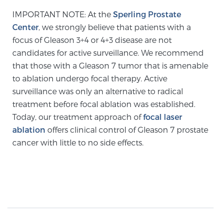
Cancer
IMPORTANT NOTE: At the
Sperling Prostate
Center
, we strongly believe that patients with a
Exablate Prostate® for Prostate Cancer
focus of Gleason 3+4 or 4+3 disease are not
candidates for active surveillance. We recommend
that those with a Gleason 7 tumor that is amenable
Focal Laser Treatment for BPH
to ablation undergo focal therapy. Active
surveillance was only an alternative to radical
treatment before focal ablation was established.
Transperineal Laser Ablation for BPH
Today, our treatment approach of
focal laser
ablation
offers clinical control of Gleason 7 prostate
cancer with little to no side effects.
mpMRI for More Effective Active Surveillance
mpMRI for Testosterone Replacement Therapy
Patients