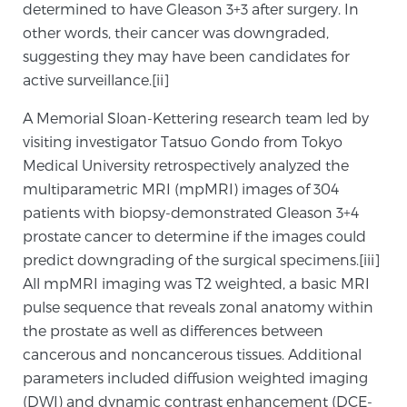
determined to have Gleason 3+3 after surgery. In
SCREENING & DETECTION
other words, their cancer was downgraded,
suggesting they may have been candidates for
Screening & Detection
active surveillance.[ii]
The Sperling Prostate Center’s state-of-the-art
A Memorial Sloan-Kettering research team led by
BlueLaser™ MRI imaging reveals an image of the
visiting investigator Tatsuo Gondo from Tokyo
prostate that can’t be captured by standard biopsy or
Medical University retrospectively analyzed the
ultrasound, allowing us to identify and target tumors
multiparametric MRI (mpMRI) images of 304
with unparalleled precision.
Learn more
patients with biopsy-demonstrated Gleason 3+4
prostate cancer to determine if the images could
3T Multi-Parametric MRI – BlueLaser™
predict downgrading of the surgical specimens.[iii]
All mpMRI imaging was T2 weighted, a basic MRI
pulse sequence that reveals zonal anatomy within
MRI-Guided Biopsy
the prostate as well as differences between
cancerous and noncancerous tissues. Additional
parameters included diffusion weighted imaging
mpMRI for More Effective Active Surveillance
(DWI) and dynamic contrast enhancement (DCE-