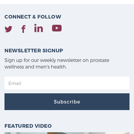
CONNECT & FOLLOW
NEWSLETTER SIGNUP
Sign up for our weekly newsletter on prostate
wellness and men's health.
Subscribe
FEATURED VIDEO