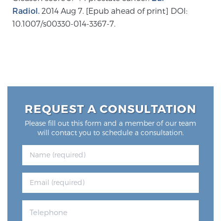
Radiol.
2014 Aug 7. [Epub ahead of print] DOI:
10.1007/s00330-014-3367-7.
Prostate Cancer Questions to Ask Your Doctor
Free Ebook: How to Manage Prostate Cancer
Anxiety
REQUEST A CONSULTATION
2026 Guide to MRI-Based Prostate Cancer
Diagnosis
Please fill out this form and a member of our team
will contact you to schedule a consultation.
2026 Guide: Best Centers for Prostate Cancer
Diagnosis
Nutrition