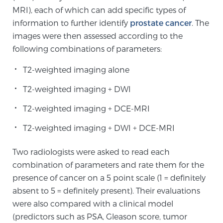
MRI), each of which can add specific types of
information to further identify
prostate cancer
. The
Genomic Prostate Cancer Testing
images were then assessed according to the
following combinations of parameters:
T2-weighted imaging alone
Prostatitis and CPPS Diagnosis
T2-weighted imaging + DWI
T2-weighted imaging + DCE-MRI
Whole Body MRI
T2-weighted imaging + DWI + DCE-MRI
MRI-Guided Biopsy vs. Fusion-Guided Biopsy
Two radiologists were asked to read each
combination of parameters and rate them for the
presence of cancer on a 5 point scale (1 = definitely
absent to 5 = definitely present). Their evaluations
Understanding the PI-RADS Score and What it
Means for You
were also compared with a clinical model
(predictors such as PSA, Gleason score, tumor