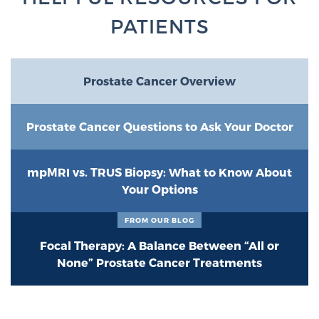
PATIENTS
Prostate Cancer Overview
Prostate Cancer Questions to Ask Your Doctor
mpMRI vs. TRUS Biopsy: What to Know About
Your Options
FROM OUR BLOG
Focal Therapy: A Balance Between “All or
None” Prostate Cancer Treatments